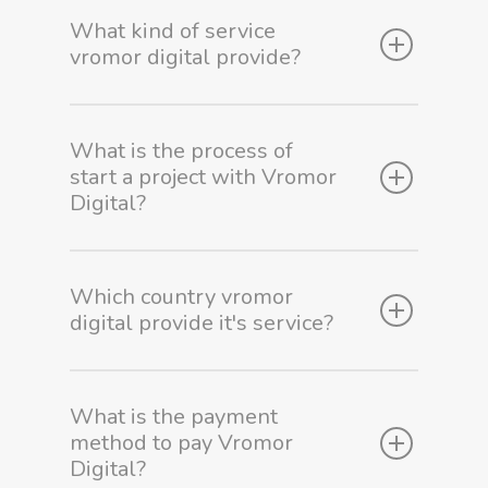
What kind of service
vromor digital provide?
What is the process of
start a project with Vromor
Digital?
Which country vromor
digital provide it's service?
Home
What is the payment
method to pay Vromor
Our Works
Digital?