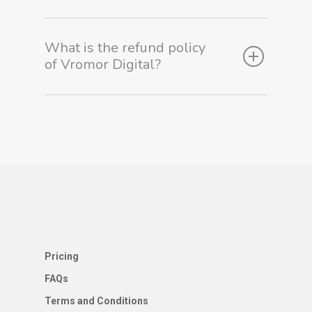
Service
What is the refund policy
About Us
of Vromor Digital?
Blog
Contact Us
Pricing
FAQs
Terms and Conditions