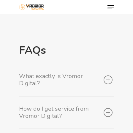
FAQs
What exactly is Vromor
Digital?
Hit enter to search or ESC to close
How do I get service from
Vromor Digital?