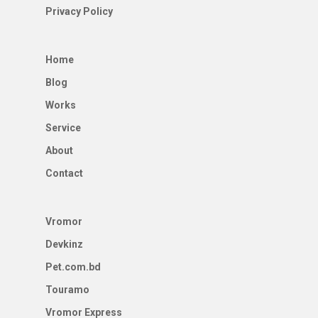
Privacy Policy
Home
Blog
Works
Service
About
Contact
Vromor
Devkinz
Pet.com.bd
Touramo
Vromor Express