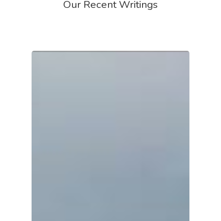
Our Recent Writings