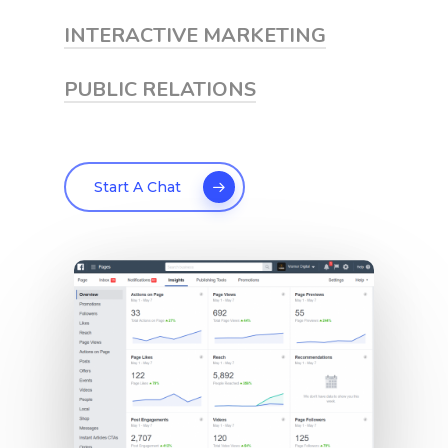
INTERACTIVE MARKETING
PUBLIC RELATIONS
Start A Chat