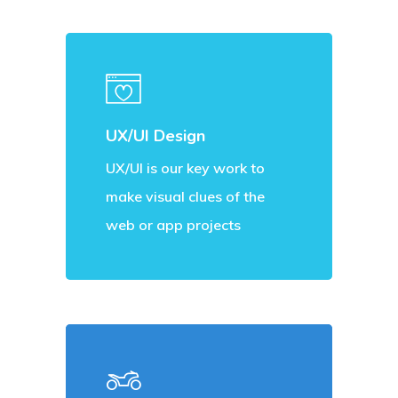
UX/UI Design
UX/UI is our key work to
make visual clues of the
web or app projects