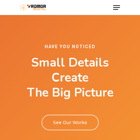
HAVE YOU NOTICED
Small Details
Create
The Big Picture
See Our Works