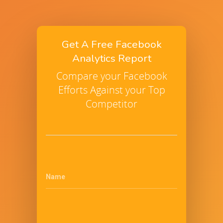
Get A Free Facebook
Analytics Report
Compare your Facebook
Efforts Against your Top
Competitor
Name