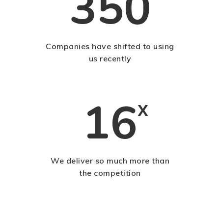
350
Companies have shifted to using
us recently
16
x
We deliver so much more than
the competition