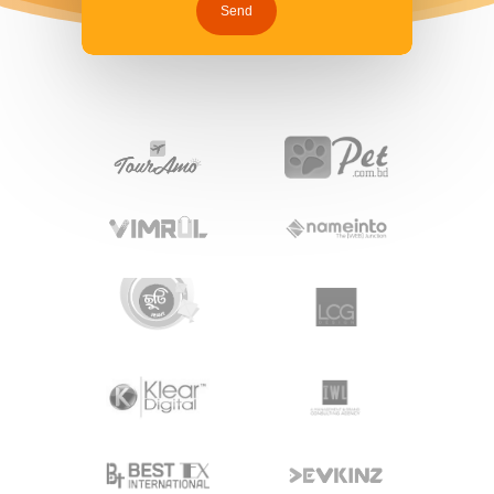
Hit enter to search or ESC to close