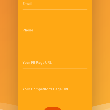
Email
Phone
Your FB Page URL
Your Competitor's Page URL