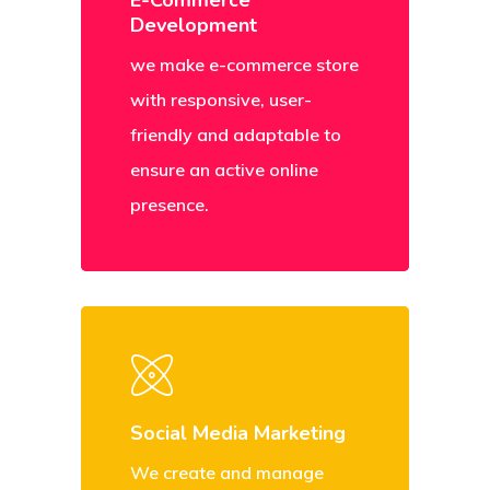
E-Commerce
Development
we make e-commerce store
with responsive, user-
friendly and adaptable to
ensure an active online
presence.
Social Media Marketing
We create and manage