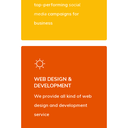
top-performing
social
media
campaigns for
business
WEB DESIGN &
DEVELOPMENT
We provide all kind of web
design and development
service