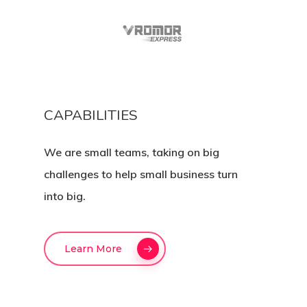
CAPABILITIES
We are small teams, taking on big
challenges to help small business turn
into big.
Learn More