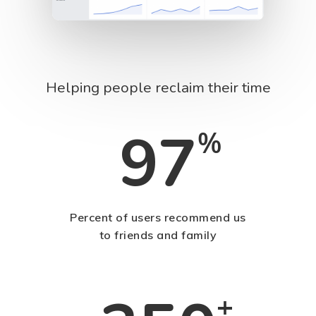
Helping people reclaim their time
97
%
Percent of users recommend us
to friends and family
+