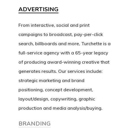
Our Works
ADVERTISING
Service
From interactive, social and print
campaigns to broadcast, pay-per-click
About Us
search, billboards and more, Turchette is a
full-service agency with a 65-year legacy
Blog
of producing award-winning creative that
Contact Us
generates results. Our services include:
strategic marketing and brand
positioning, concept development,
layout/design, copywriting, graphic
production and media analysis/buying.
BRANDING