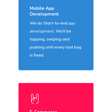
Mobile App
Development
We do Start-to-end
app
development
. We’ll be
tapping, swiping and
pushing until every last bug
is fixed.