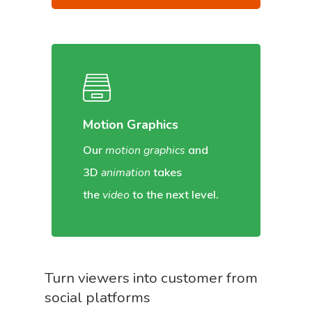
Motion Graphics
Our
motion graphics
and
3D
animation
takes
the
video
to the next level.
Turn viewers into customer from
social platforms
Home