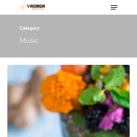
Category
Music