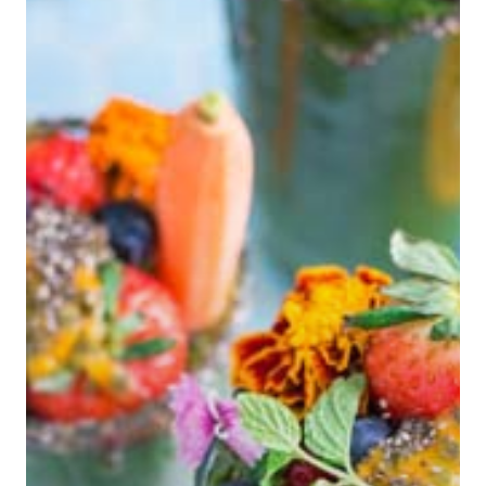
Hit enter to search or ESC to close