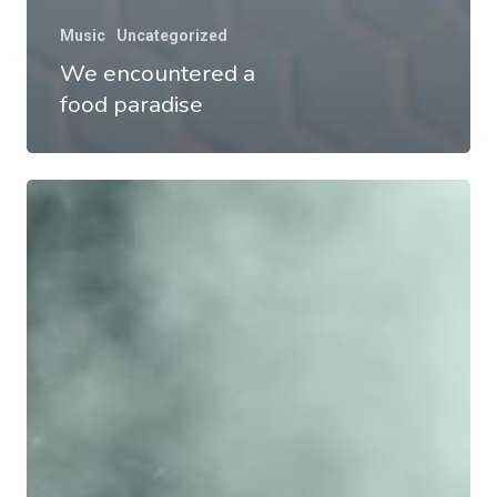
Music
Uncategorized
We encountered a
food paradise