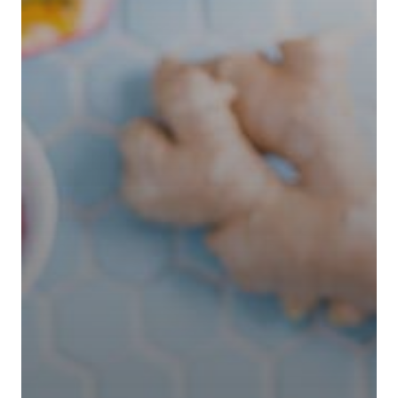
Home
Our Works
Service
About Us
Blog
Contact Us