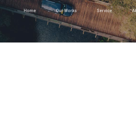
Home
Our Works
Service
A