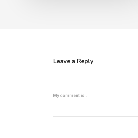
Leave a Reply
My comment is..