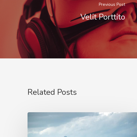
Previous Post
Velit Porttito
Related Posts