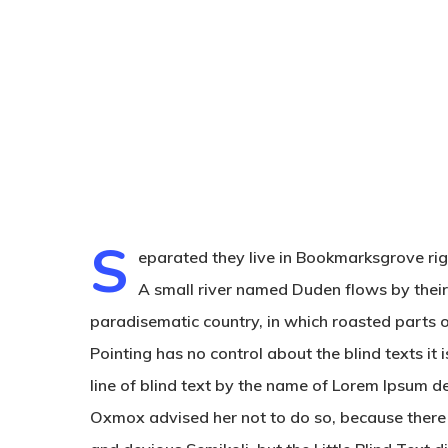
S
eparated they live in Bookmarksgrove rig
A small river named Duden flows by their p
paradisematic country, in which roasted parts o
Hit enter to search or ESC to close
Pointing has no control about the blind texts i
line of blind text by the name of Lorem Ipsum d
Oxmox advised her not to do so, because ther