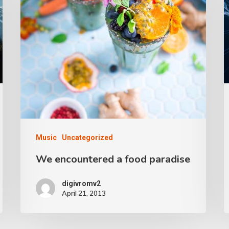
Music
Uncategorized
We encountered a food paradise
digivromv2
April 21, 2013