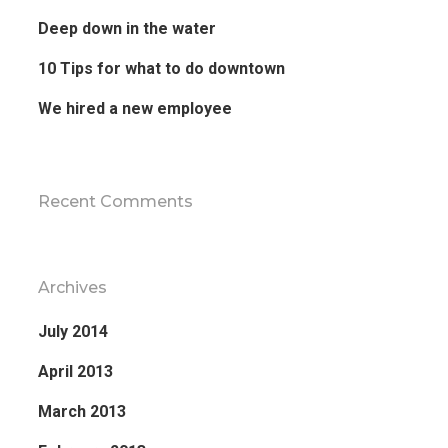
Deep down in the water
10 Tips for what to do downtown
We hired a new employee
Recent Comments
Archives
July 2014
April 2013
March 2013