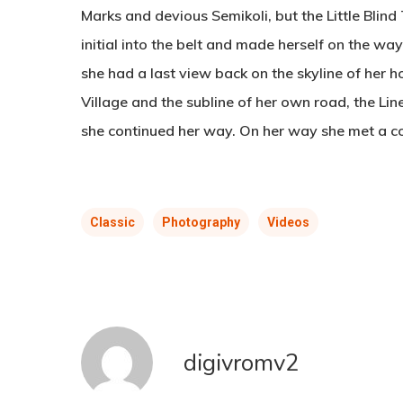
Marks and devious Semikoli, but the Little Blind 
initial into the belt and made herself on the way
she had a last view back on the skyline of he
Village and the subline of her own road, the Line
she continued her way. On her way she met a c
Classic
Photography
Videos
digivromv2