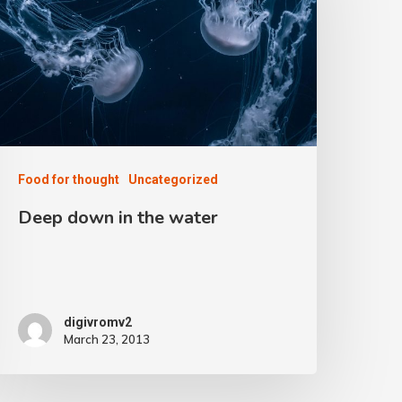
Food for thought
Uncategorized
Deep down in the water
digivromv2
March 23, 2013