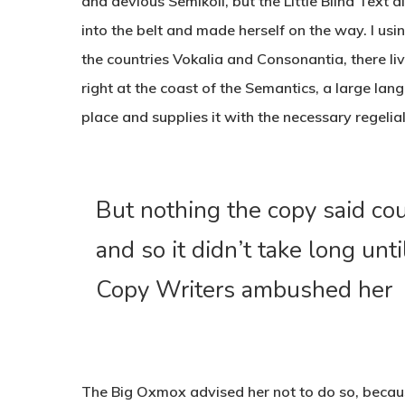
and devious Semikoli, but the Little Blind Text di
into the belt and made herself on the way. l us
the countries Vokalia and Consonantia, there li
right at the coast of the Semantics, a large la
place and supplies it with the necessary regelial
But nothing the copy said co
and so it didn’t take long unti
Copy Writers ambushed her
The Big Oxmox advised her not to do so, beca