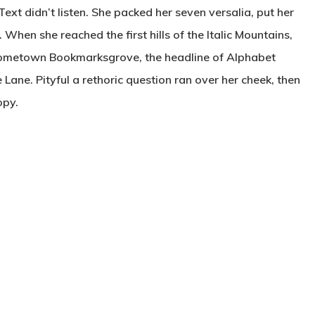
Text didn’t listen. She packed her seven versalia, put her
. When she reached the first hills of the Italic Mountains,
r hometown Bookmarksgrove, the headline of Alphabet
 Lane. Pityful a rethoric question ran over her cheek, then
opy.