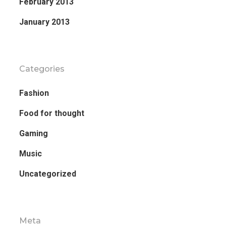
February 2013
January 2013
Categories
Fashion
Food for thought
Gaming
Music
Uncategorized
Meta