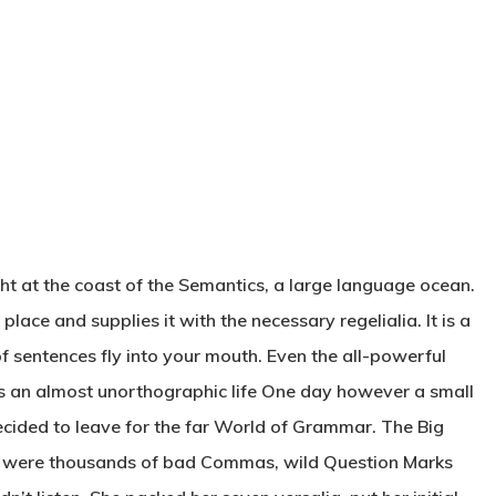
ht at the coast of the Semantics, a large language ocean.
lace and supplies it with the necessary regelialia. It is a
f sentences fly into your mouth. Even the all-powerful
t is an almost unorthographic life One day however a small
ecided to leave for the far World of Grammar. The Big
e were thousands of bad Commas, wild Question Marks