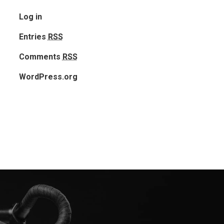
Log in
Entries
RSS
Comments
RSS
Home
WordPress.org
Our Works
Service
About Us
Blog
Contact Us