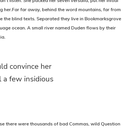
dn’t listen. She packed her seven versalia, put her initial
ing her.Far far away, behind the word mountains, far from
ve the blind texts. Separated they live in Bookmarksgrove
nguage ocean. A small river named Duden flows by their
ia.
uld convince her
l a few insidious
use there were thousands of bad Commas, wild Question