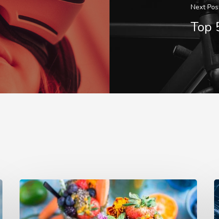
Next Pos
Top 