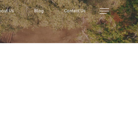
bout Us
Blog
Contact Us