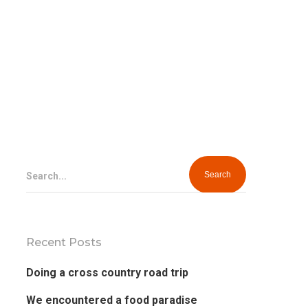
Search...
Recent Posts
Doing a cross country road trip
We encountered a food paradise