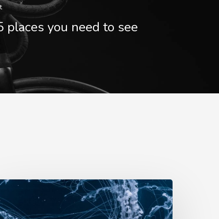
t
5 places you need to see