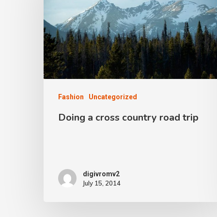
Fashion
Uncategorized
Doing a cross country road trip
digivromv2
July 15, 2014