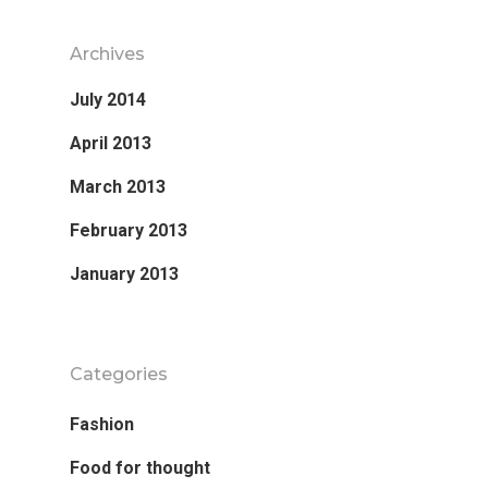
Archives
July 2014
April 2013
March 2013
February 2013
January 2013
Categories
Fashion
Food for thought