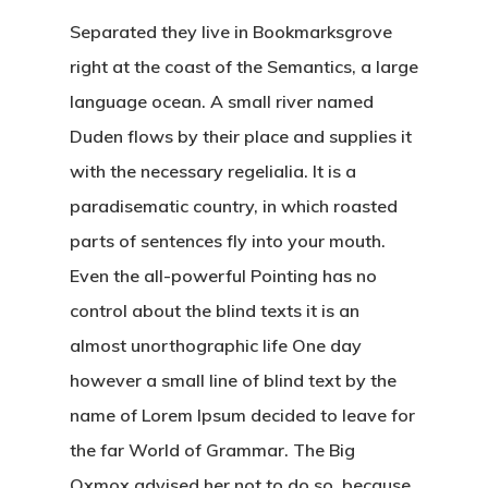
Separated they live in Bookmarksgrove
right at the coast of the Semantics, a large
language ocean. A small river named
Duden flows by their place and supplies it
with the necessary regelialia. It is a
paradisematic country, in which roasted
parts of sentences fly into your mouth.
Even the all-powerful Pointing has no
control about the blind texts it is an
almost unorthographic life One day
however a small line of blind text by the
name of Lorem Ipsum decided to leave for
the far World of Grammar. The Big
Oxmox advised her not to do so, because