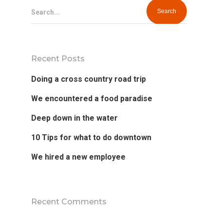
Search...
Recent Posts
Doing a cross country road trip
We encountered a food paradise
Deep down in the water
10 Tips for what to do downtown
We hired a new employee
Recent Comments