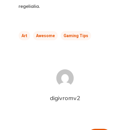
regelialia.
Art
Awesome
Gaming Tips
digivromv2