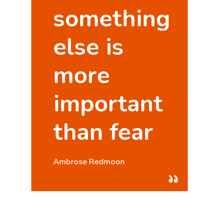
something
else is
more
important
than fear
Hit enter to search or ESC to close
Ambrose Redmoon