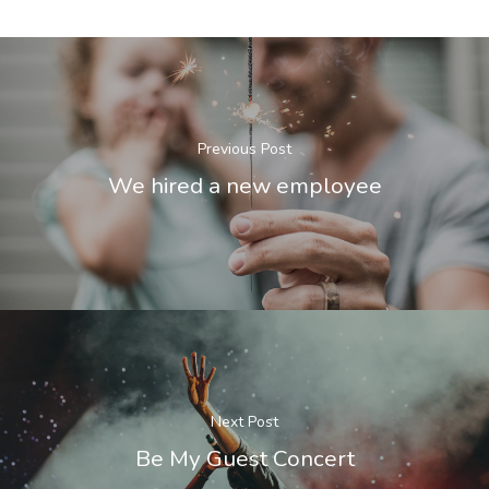
Previous Post
We hired a new employee
Next Post
Be My Guest Concert