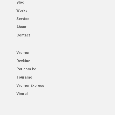
Blog
Works
Service
About
Contact
Vromor
Devkinz
Pet.com.bd
Touramo
Vromor Express
Vimrul