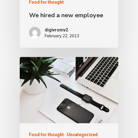
Food for thought
We hired a new employee
digivromv2
February 22, 2013
Food for thought
Uncategorized