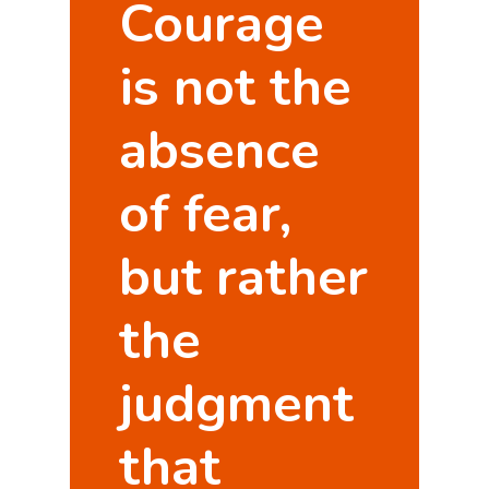
Courage
is not the
absence
of fear,
but rather
the
judgment
that