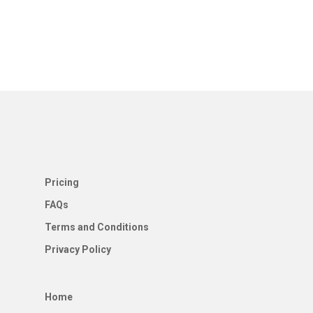
Pricing
FAQs
Terms and Conditions
Privacy Policy
Home