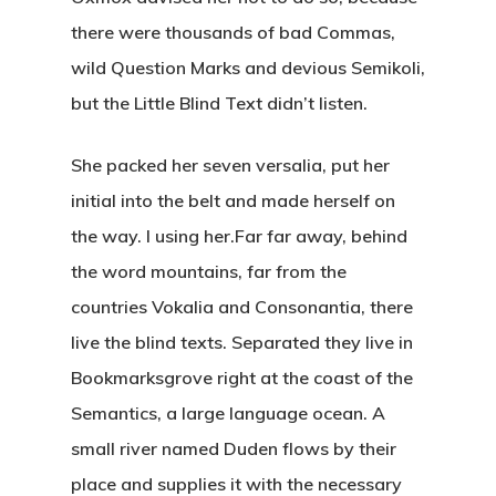
there were thousands of bad Commas,
wild Question Marks and devious Semikoli,
but the Little Blind Text didn’t listen.
She packed her seven versalia, put her
initial into the belt and made herself on
the way. l using her.Far far away, behind
the word mountains, far from the
countries Vokalia and Consonantia, there
live the blind texts. Separated they live in
Bookmarksgrove right at the coast of the
Semantics, a large language ocean. A
small river named Duden flows by their
place and supplies it with the necessary