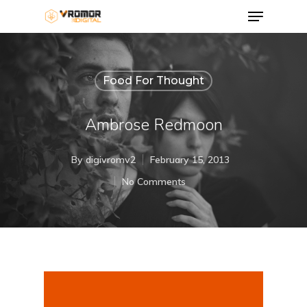
Food For Thought
Ambrose Redmoon
By
digivromv2
February 15, 2013
No Comments