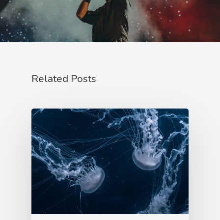
Related Posts