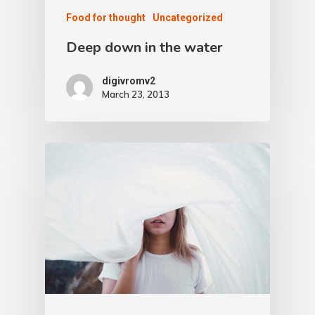
Food for thought
Uncategorized
Deep down in the water
digivromv2
March 23, 2013