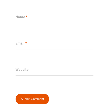
Name
*
Email
*
Website