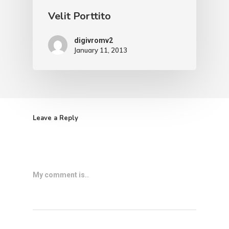
Velit Porttito
digivromv2
January 11, 2013
Leave a Reply
My comment is..