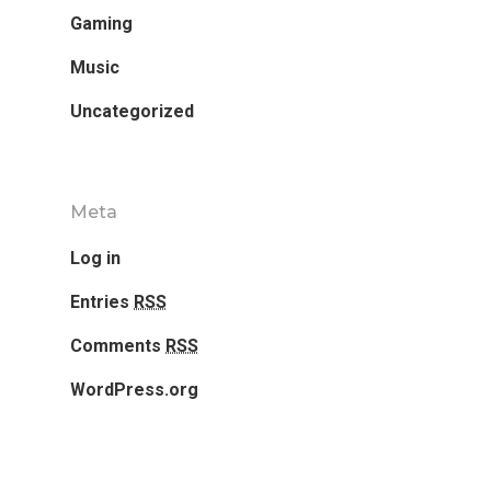
Gaming
Home
Music
Our Works
Uncategorized
Service
About Us
Meta
Log in
Blog
Entries
RSS
Contact Us
Comments
RSS
WordPress.org