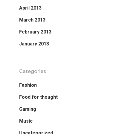
April 2013
March 2013
February 2013
January 2013
Categories
Fashion
Food for thought
Gaming
Music
Uncategorized