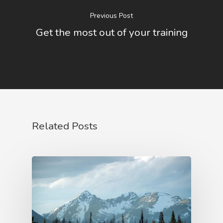
Service
Previous Post
Get the most out of your training
About Us
Blog
Contact Us
Related Posts