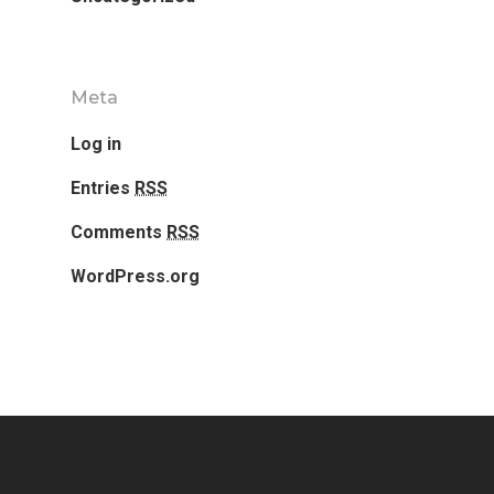
Meta
Log in
Entries
RSS
Comments
RSS
WordPress.org
Home
Our Works