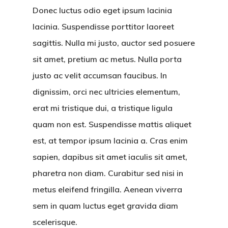
Donec luctus odio eget ipsum lacinia
lacinia. Suspendisse porttitor laoreet
sagittis. Nulla mi justo, auctor sed posuere
Hit enter to search or ESC to close
sit amet, pretium ac metus. Nulla porta
justo ac velit accumsan faucibus. In
dignissim, orci nec ultricies elementum,
erat mi tristique dui, a tristique ligula
quam non est. Suspendisse mattis aliquet
est, at tempor ipsum lacinia a. Cras enim
sapien, dapibus sit amet iaculis sit amet,
pharetra non diam. Curabitur sed nisi in
metus eleifend fringilla. Aenean viverra
sem in quam luctus eget gravida diam
scelerisque.