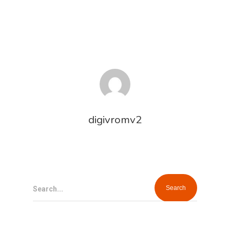
digivromv2
Search...