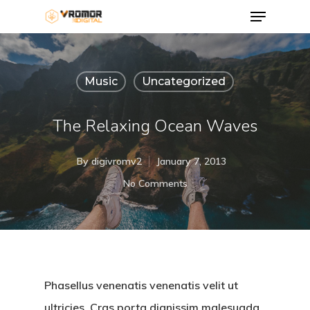
Music
Uncategorized
The Relaxing Ocean Waves
By
digivromv2
January 7, 2013
No Comments
Phasellus venenatis venenatis velit ut
ultricies. Cras porta dignissim malesuada.