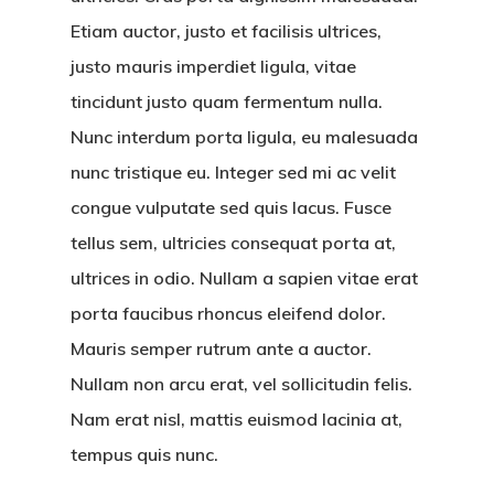
Etiam auctor, justo et facilisis ultrices,
justo mauris imperdiet ligula, vitae
tincidunt justo quam fermentum nulla.
Nunc interdum porta ligula, eu malesuada
nunc tristique eu. Integer sed mi ac velit
congue vulputate sed quis lacus. Fusce
tellus sem, ultricies consequat porta at,
ultrices in odio. Nullam a sapien vitae erat
porta faucibus rhoncus eleifend dolor.
Mauris semper rutrum ante a auctor.
Nullam non arcu erat, vel sollicitudin felis.
Nam erat nisl, mattis euismod lacinia at,
tempus quis nunc.