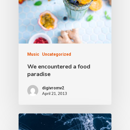
Music
Uncategorized
We encountered a food
paradise
digivromv2
April 21, 2013