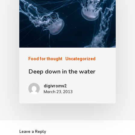
Food for thought
Uncategorized
Deep down in the water
digivromv2
March 23, 2013
Leave a Reply