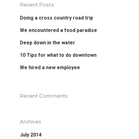
Recent Posts
Doing a cross country road trip
We encountered a food paradise
Deep down in the water
10 Tips for what to do downtown
We hired a new employee
Recent Comments
Archives
July 2014