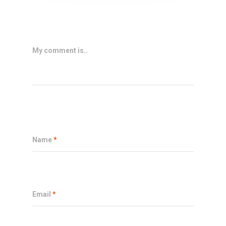
My comment is..
Name
*
Email
*