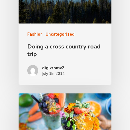
Fashion
Uncategorized
Doing a cross country road
trip
digivromv2
July 15, 2014