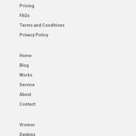
Pricing
FAQs
Terms and Conditions
Privacy Policy
Home
Blog
Works
Service
About
Contact
Vromor
Devkinz