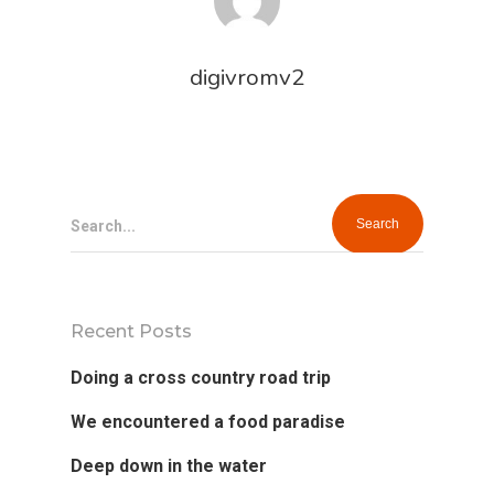
digivromv2
Home
Search...
Our Works
Service
Recent Posts
About Us
Doing a cross country road trip
Blog
We encountered a food paradise
Deep down in the water
Contact Us