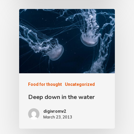
Food for thought
Uncategorized
Deep down in the water
digivromv2
March 23, 2013