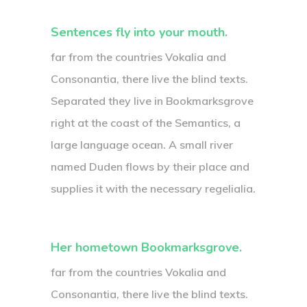
Sentences fly into your mouth.
far from the countries Vokalia and
Consonantia, there live the blind texts.
Separated they live in Bookmarksgrove
right at the coast of the Semantics, a
large language ocean. A small river
named Duden flows by their place and
supplies it with the necessary regelialia.
Her hometown Bookmarksgrove.
far from the countries Vokalia and
Consonantia, there live the blind texts.