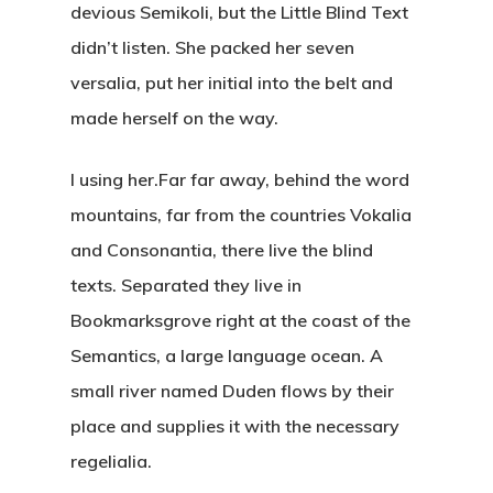
devious Semikoli, but the Little Blind Text
didn’t listen. She packed her seven
versalia, put her initial into the belt and
made herself on the way.
l using her.Far far away, behind the word
mountains, far from the countries Vokalia
and Consonantia, there live the blind
texts. Separated they live in
Bookmarksgrove right at the coast of the
Semantics, a large language ocean. A
small river named Duden flows by their
place and supplies it with the necessary
regelialia.