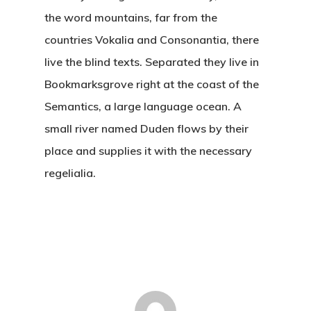
the word mountains, far from the
countries Vokalia and Consonantia, there
live the blind texts. Separated they live in
Bookmarksgrove right at the coast of the
Semantics, a large language ocean. A
small river named Duden flows by their
place and supplies it with the necessary
regelialia.