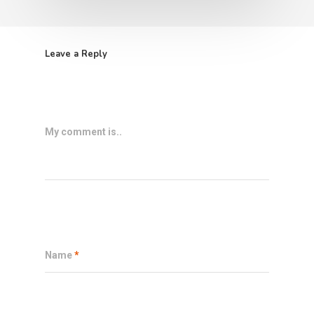
Leave a Reply
My comment is..
Name
*