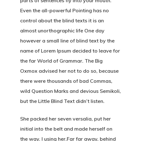
parts of sentences fly into your mouth.
Even the all-powerful Pointing has no
control about the blind texts it is an
almost unorthographic life One day
however a small line of blind text by the
name of Lorem Ipsum decided to leave for
the far World of Grammar. The Big
Oxmox advised her not to do so, because
there were thousands of bad Commas,
wild Question Marks and devious Semikoli,
but the Little Blind Text didn’t listen.
She packed her seven versalia, put her
initial into the belt and made herself on
the way. l using her.Far far away, behind