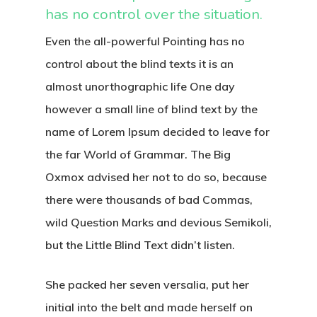
has no control over the situation.
Even the all-powerful Pointing has no
control about the blind texts it is an
almost unorthographic life One day
however a small line of blind text by the
name of Lorem Ipsum decided to leave for
the far World of Grammar. The Big
Oxmox advised her not to do so, because
there were thousands of bad Commas,
wild Question Marks and devious Semikoli,
but the Little Blind Text didn’t listen.
She packed her seven versalia, put her
initial into the belt and made herself on