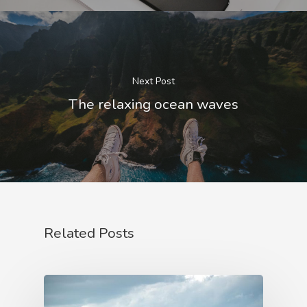
Next Post
The relaxing ocean waves
Related Posts