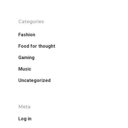
Categories
Fashion
Food for thought
Gaming
Music
Uncategorized
Meta
Log in