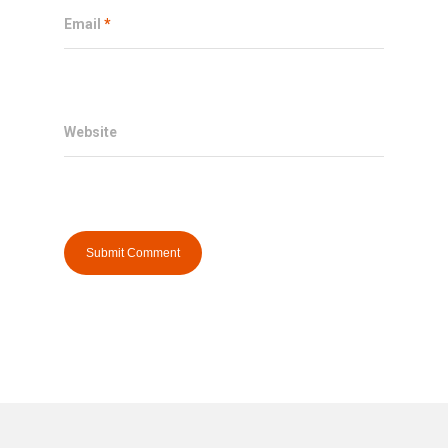
Email
*
Website