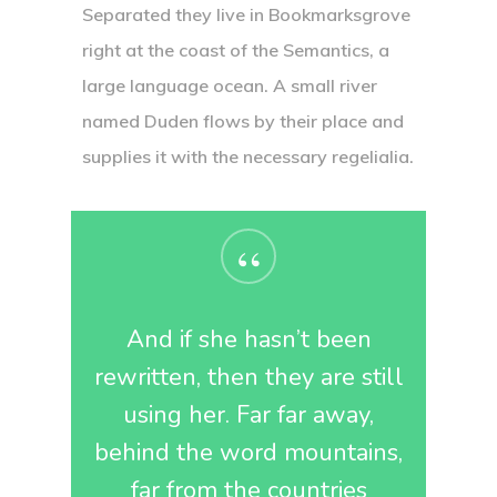
Separated they live in Bookmarksgrove
right at the coast of the Semantics, a
large language ocean. A small river
named Duden flows by their place and
supplies it with the necessary regelialia.
“
And if she hasn’t been
rewritten, then they are still
using her. Far far away,
behind the word mountains,
far from the countries