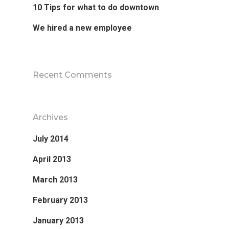
10 Tips for what to do downtown
We hired a new employee
Recent Comments
Archives
July 2014
April 2013
March 2013
February 2013
January 2013