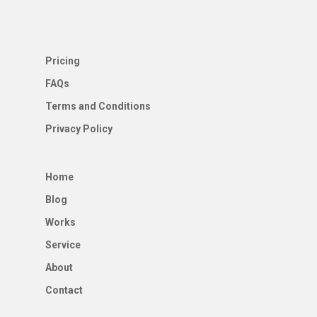
Pricing
FAQs
Terms and Conditions
Privacy Policy
Home
Blog
Works
Service
About
Contact