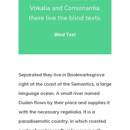
Vokalia and Consonantia,
there live the blind texts.
Blind Text
Separated they live in Bookmarksgrove
right at the coast of the Semantics, a large
language ocean. A small river named
Duden flows by their place and supplies it
with the necessary regelialia. It is a
paradisematic country, in which roasted