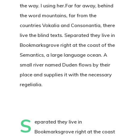
the way. l using her.Far far away, behind
the word mountains, far from the
countries Vokalia and Consonantia, there
live the blind texts. Separated they live in
Bookmarksgrove right at the coast of the
Semantics, a large language ocean. A
small river named Duden flows by their
place and supplies it with the necessary
regelialia.
S
eparated they live in
Bookmarksgrove right at the coast