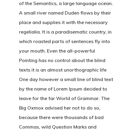
of the Semantics, a large language ocean.
A small river named Duden flows by their
place and supplies it with the necessary
regelialia. It is a paradisematic country, in
Hit enter to search or ESC to close
which roasted parts of sentences fly into
your mouth. Even the all-powerful
Pointing has no control about the blind
texts it is an almost unorthographic life
One day however a small line of blind text
by the name of Lorem Ipsum decided to
leave for the far World of Grammar. The
Big Oxmox advised her not to do so,
because there were thousands of bad
Commas, wild Question Marks and