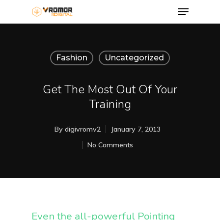
Fashion
Uncategorized
Get The Most Out Of Your
Training
By
digivromv2
January 7, 2013
No Comments
Even the all-powerful Pointing