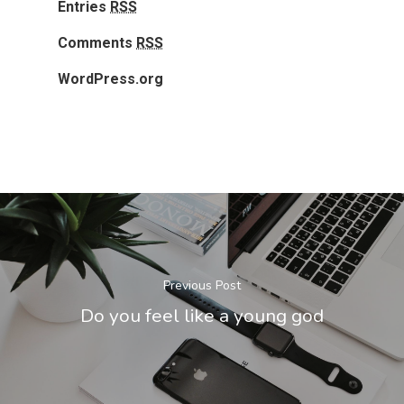
Entries
RSS
Comments
RSS
WordPress.org
Previous Post
Do you feel like a young god