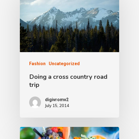
Fashion
Uncategorized
Doing a cross country road
trip
digivromv2
July 15, 2014