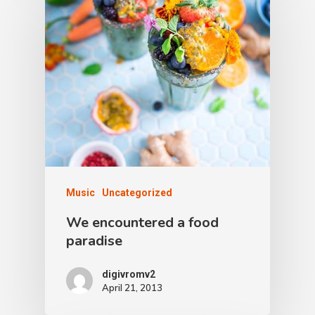
Music
Uncategorized
We encountered a food
paradise
digivromv2
April 21, 2013